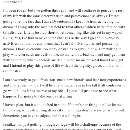
somewhere!
It’s been rough, but I’ve gotten through it and will continue to pursue the rest
of my life with the same determination and perseverance as always. I'm not
going to let the fact that I have Dysautonomia keep me from achieving my
dream of going into the medical field to treat other children with afflicted with
this disorder. Life is just too short to let something like this get in my way of
living. Yes, I've had to make some changes in the way I go about everyday
activities, but that doesn't mean that I can't sill live my life and pursue my
dreams. I have overcome too many obstacles to give up now. I am willing to
play whatever cards are dealt to me, no matter how bad my hand may get. I am
willing to play whatever cards are dealt to me, no matter what hand I may get
and I intend to play this game of life with all the dignity, grace, and humor I
can muster.
I am now ready to get a fresh start, make new friends, and face new experiences
and challenges. I know I will be attending college in the fall if all continues to
go well, but as far as the rest of my life – I guess I’ll just have to see what
happens. I’m going to take one day at a time.
I have a plan, but it’s not etched in stone. If there’s one thing that I’ve learned
from living with a disabling illness it’s that things don’t always go as planned.
Sometimes you have to adjust, and that’s all right.
I realize that just getting through college will be a challenge because of the
nature of my illness, but I am determined to do it and come out on top! I will