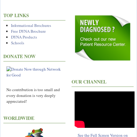
TOP LINKS
Informational Brochures
Free DYNA Brochure
DYNA Products
Schools
DONATE NOW
OUR CHANNEL
No contribution is too small and
every donation is very deeply
appreciated!
WORLDWIDE
See the Full Screen Version on