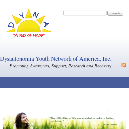
Skip to main content
Search form
Search
Dysautonomia Youth Network of America, Inc.
Promoting Awareness, Support, Research and Recovery
Main Menu