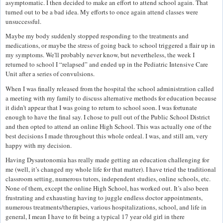
asymptomatic. I then decided to make an effort to attend school again. That
turned out to be a bad idea. My efforts to once again attend classes were
unsuccessful.
Maybe my body suddenly stopped responding to the treatments and
medications, or maybe the stress of going back to school triggered a flair up in
my symptoms. We'll probably never know, but nevertheless, the week I
returned to school I “relapsed” and ended up in the Pediatric Intensive Care
Unit after a series of convulsions.
When I was finally released from the hospital the school administration called
a meeting with my family to discuss alternative methods for education because
it didn’t appear that I was going to return to school soon. I was fortunate
enough to have the final say. I chose to pull out of the Public School District
and then opted to attend an online High School. This was actually one of the
best decisions I made throughout this whole ordeal. I was, and still am, very
happy with my decision.
Having Dysautonomia has really made getting an education challenging for
me (well, it’s changed my whole life for that matter). I have tried the traditional
classroom setting, numerous tutors, independent studies, online schools, etc.
None of them, except the online High School, has worked out. It’s also been
frustrating and exhausting having to juggle endless doctor appointments,
numerous treatments/therapies, various hospitalizations, school, and life in
general, I mean I have to fit being a typical 17 year old girl in there