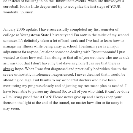
So instead of focusing in on the "unfortunate events" when life throws you a
curveball, look a little deeper and try to recognize the first steps of YOUR
wonderful journey.
January 2006 update: I have successfully completed my first semester of
college at Youngstown State Universityand I’m now in the midst of my second
semester. It’s definitely taken a lot of hard work and I’ve had to learn how to
manage my illness while being away at school. Freshman year is a major
adjustment for anyone, let alone someone dealing with Dysautonomia! I just
wanted to share how well I am doing so that all of you out there who are as sick
as I was (not that I don’t have my bad days anymore!) can see that there is
always
hope. When I was first diagnosed and practically bedridden due to the
severe orthostatic intolerance I experienced, I never dreamed that I would be
attending college. But thanks to my wonderful doctors who have been
monitoring my progress closely and adjusting my treatment plan as needed, I
have been able to pursue my dream! So, to all of you who think it can’t be done
– I’m living proof that it CAN! Please never give up and always keep your
focus on the light at the end of the tunnel, no matter how dim or far away it
may seem.