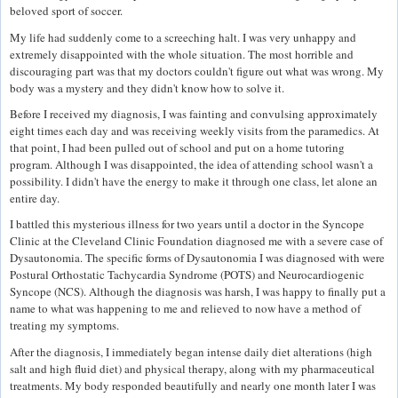
beloved sport of soccer.
My life had suddenly come to a screeching halt. I was very unhappy and
extremely disappointed with the whole situation. The most horrible and
discouraging part was that my doctors couldn't figure out what was wrong. My
body was a mystery and they didn't know how to solve it.
Before I received my diagnosis, I was fainting and convulsing approximately
eight times each day and was receiving weekly visits from the paramedics. At
that point, I had been pulled out of school and put on a home tutoring
program. Although I was disappointed, the idea of attending school wasn't a
possibility. I didn't have the energy to make it through one class, let alone an
entire day.
I battled this mysterious illness for two years until a doctor in the Syncope
Clinic at the Cleveland Clinic Foundation diagnosed me with a severe case of
Dysautonomia. The specific forms of Dysautonomia I was diagnosed with were
Postural Orthostatic Tachycardia Syndrome (POTS) and Neurocardiogenic
Syncope (NCS). Although the diagnosis was harsh, I was happy to finally put a
name to what was happening to me and relieved to now have a method of
treating my symptoms.
After the diagnosis, I immediately began intense daily diet alterations (high
salt and high fluid diet) and physical therapy, along with my pharmaceutical
treatments. My body responded beautifully and nearly one month later I was