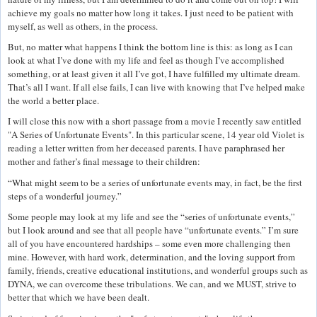
achieve my goals no matter how long it takes. I just need to be patient with
myself, as well as others, in the process.
But, no matter what happens I think the bottom line is this: as long as I can
look at what I’ve done with my life and feel as though I’ve accomplished
something, or at least given it all I’ve got, I have fulfilled my ultimate dream.
That’s all I want. If all else fails, I can live with knowing that I’ve helped make
the world a better place.
I will close this now with a short passage from a movie I recently saw entitled
"A Series of Unfortunate Events". In this particular scene, 14 year old Violet is
reading a letter written from her deceased parents. I have paraphrased her
mother and father’s final message to their children:
“What might seem to be a series of unfortunate events may, in fact, be the first
steps of a wonderful journey.”
Some people may look at my life and see the “series of unfortunate events,”
but I look around and see that all people have “unfortunate events.” I’m sure
all of you have encountered hardships – some even more challenging then
mine. However, with hard work, determination, and the loving support from
family, friends, creative educational institutions, and wonderful groups such as
DYNA, we can overcome these tribulations. We can, and we MUST, strive to
better that which we have been dealt.