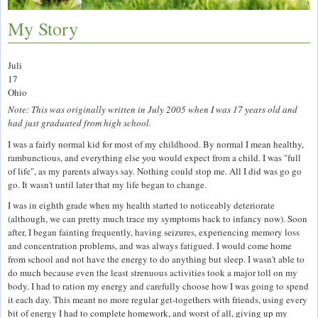
My Story
Juli
17
Ohio
Note: This was originally written in July 2005 when I was 17 years old and
had just graduated from high school.
I was a fairly normal kid for most of my childhood. By normal I mean healthy,
rambunctious, and everything else you would expect from a child. I was "full
of life", as my parents always say. Nothing could stop me. All I did was go go
go. It wasn't until later that my life began to change.
I was in eighth grade when my health started to noticeably deteriorate
(although, we can pretty much trace my symptoms back to infancy now). Soon
after, I began fainting frequently, having seizures, experiencing memory loss
and concentration problems, and was always fatigued. I would come home
from school and not have the energy to do anything but sleep. I wasn't able to
do much because even the least strenuous activities took a major toll on my
body. I had to ration my energy and carefully choose how I was going to spend
it each day. This meant no more regular get-togethers with friends, using every
bit of energy I had to complete homework, and worst of all, giving up my