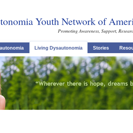
Skip to main content
tonomia Youth Network of Americ
Promoting Awareness, Support, Resear
autonomia
Living Dysautonomia
Stories
Resou