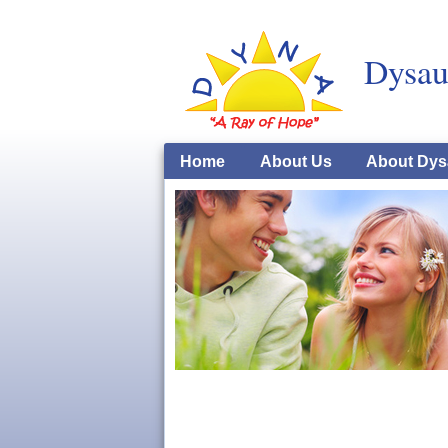
Dysau
Home
About Us
About Dys