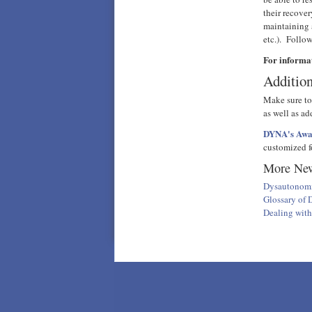
their recove
maintaining 
etc.). Follo
For informa
Addition
Make sure to
as well as ad
DYNA's Awar
customized fo
More New
Dysautonomi
Glossary of
Dealing wit