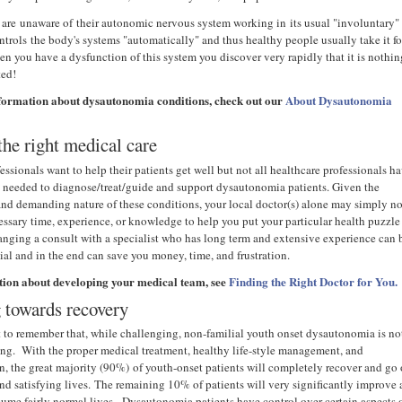
are unaware of their autonomic nervous system working in its usual "involuntary"
ntrols the body's systems "automatically" and thus healthy people usually take it fo
n you have a dysfunction of this system you discover very rapidly that it is nothin
nted!
formation about dysautonomia conditions, check out our
About Dysautonomia
the right medical care
ssionals want to help their patients get well but not all healthcare professionals h
s needed to diagnose/treat/guide and support dysautonomia patients. Given the
nd demanding nature of these conditions, your local doctor(s) alone may simply no
essary time, experience, or knowledge to help you put your particular health puzzle
ranging a consult with a specialist who has long term and extensive experience can 
ial and in the end can save you money, time, and frustration.
tion about developing your medical team, see
Finding the Right Doctor for You.
 towards recovery
nt to remember that, while challenging, non-familial youth onset dysautonomia is no
ning. With the proper medical treatment, healthy life-style management, and
n, the great majority (90%) of youth-onset patients will completely recover and go
and satisfying lives. The remaining 10% of patients will very significantly improve
esume fairly normal lives. Dysautonomia patients have control over certain aspects 