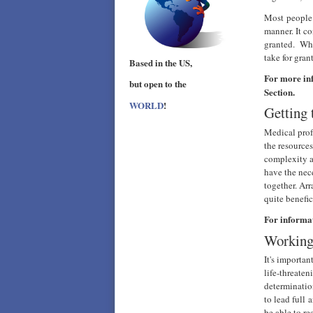
Most people 
manner. It co
granted. Whe
take for gra
Based in the US,
For more in
but open to the
Section.
WORLD
!
Getting 
Medical profe
the resource
complexity a
have the nec
together. Ar
quite benefic
For informa
Working
It's importa
life-threate
determinatio
to lead full 
be able to r