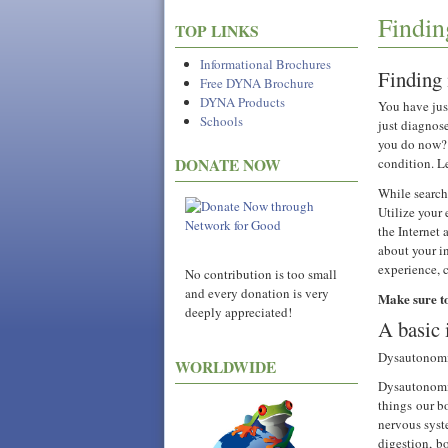
Findin
TOP LINKS
Informational Brochures
Finding 
Free DYNA Brochure
DYNA Products
You have ju
Schools
just diagnos
you do now? 
condition. L
DONATE NOW
While searchi
Utilize your
the Internet
about your i
experience, 
No contribution is too small
and every donation is very
Make sure t
deeply appreciated!
A basic 
Dysautonomia
WORLDWIDE
Dysautonomia
things our b
nervous syste
digestion, b