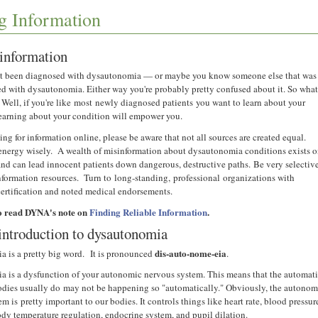
g Information
information
st been diagnosed with dysautonomia — or maybe you know someone else that was
ed with dysautonomia. Either way you're probably pretty confused about it. So wha
Well, if you're like most newly diagnosed patients you want to learn about your
earning about your condition will empower you.
ng for information online, please be aware that not all sources are created equal.
 energy wisely. A wealth of misinformation about dysautonomia conditions exists 
 and can lead innocent patients down dangerous, destructive paths. Be very selectiv
nformation resources. Turn to long-standing, professional organizations with
certification and noted medical endorsements.
o read DYNA's note on
Finding Reliable Information
.
introduction to dysautonomia
dis-auto-nome-eia
 is a pretty big word. It is pronounced
.
 is a dysfunction of your autonomic nervous system. This means that the automat
odies usually do may not be happening so "automatically." Obviously, the autonom
m is pretty important to our bodies. It controls things like heart rate, blood pressur
ody temperature regulation, endocrine system, and pupil dilation.