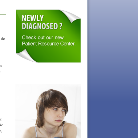
t do
on
e
ic
ic
e,