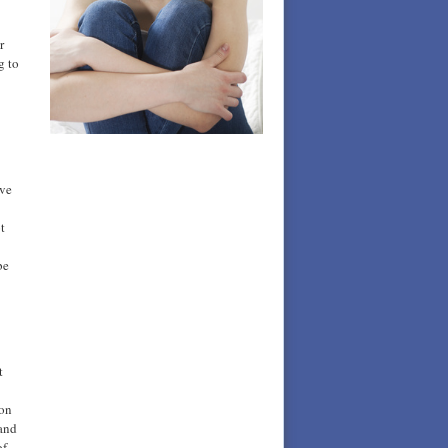
r
g to
ave
t
be
t
 on
 and
of