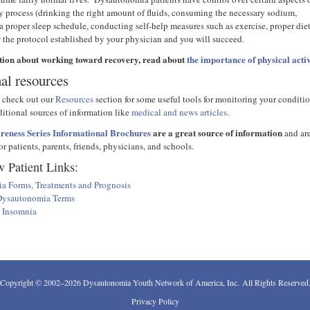
ry process (drinking the right amount of fluids, consuming the necessary sodium,
a proper sleep schedule, conducting self-help measures such as exercise, proper die
w the protocol established by your physician and you will succeed.
tion about working toward recovery, read about
the importance of physical activ
al resources
 check out our
Resources
section for some useful tools for monitoring your conditi
ditional sources of information like
medical and news articles
.
eness Series Informational Brochures
are a great source of information
and ar
r patients, parents, friends, physicians, and schools.
 Patient Links:
a Forms, Treatments and Prognosis
 Dysautonomia Terms
h Insomnia
Copyright © 2002–2026 Dysautonomia Youth Network of America, Inc. All Rights Reserved
Privacy Policy