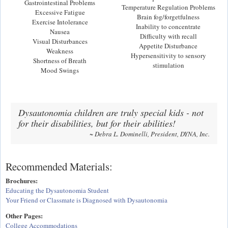
Gastrointestinal Problems
Temperature Regulation Problems
Excessive Fatigue
Brain fog/forgetfulness
Exercise Intolerance
Inability to concentrate
Nausea
Difficulty with recall
Visual Disturbances
Appetite Disturbance
Weakness
Hypersensitivity to sensory
Shortness of Breath
stimulation
Mood Swings
Dysautonomia children are truly special kids - not
for their disabilities, but for their abilities!
~ Debra L. Dominelli, President, DYNA, Inc.
Recommended Materials:
Brochures:
Educating the Dysautonomia Student
Your Friend or Classmate is Diagnosed with Dysautonomia
Other Pages:
College Accommodations