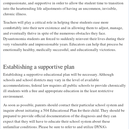
compassionate, and supportive in order to allow the student time to transition
into the heartrending life adjustments of having an uncommon, invisible,
chronic illness.
Teachers will play a critical role in helping these students ease more
comfortably into their new existence and in allowing them to adjust, manage,
and eventually thrive in spite of the numerous obstacles they face.
Dysautonomia students are forced to suddenly reinvent their lives during their
very vulnerable and impressionable years. Educators can help that process be
emotionally healthy, medically successful, and educationally victorious.
Establishing a supportive plan
Establishing a supportive educational plan will be necessary. Although
schools and school districts may vary in the level of available
accommodations, federal law requires all public schools to provide chronically
ill students with a free and appropriate education in the least restrictive
environment.
As soon as possible, parents should contact their particular school system and
inquire about initiating a 504 Educational Plan for their child. They should be
prepared to provide official documentation of the diagnosis and they can
expect that they will have to educate their school system about these
unfamiliar conditions. Please be sure to refer to and utilize DYNA’s