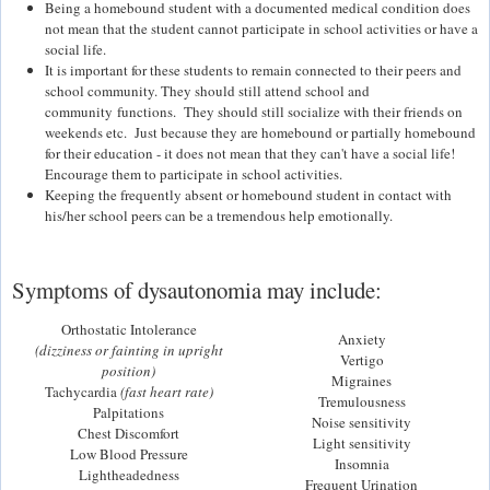
Being a homebound student with a documented medical condition does
not mean that the student cannot participate in school activities or have a
social life.
It is important for these students to remain connected to their peers and
school community. They should still attend school and
community functions. They should still socialize with their friends on
weekends etc. Just because they are homebound or partially homebound
for their education - it does not mean that they can't have a social life!
Encourage them to participate in school activities.
Keeping the frequently absent or homebound student in contact with
his/her school peers can be a tremendous help emotionally.
Symptoms of dysautonomia may include:
Orthostatic Intolerance
Anxiety
(dizziness or fainting in upright
Vertigo
position)
Migraines
Tachycardia
(fast heart rate)
Tremulousness
Palpitations
Noise sensitivity
Chest Discomfort
Light sensitivity
Low Blood Pressure
Insomnia
Lightheadedness
Frequent Urination