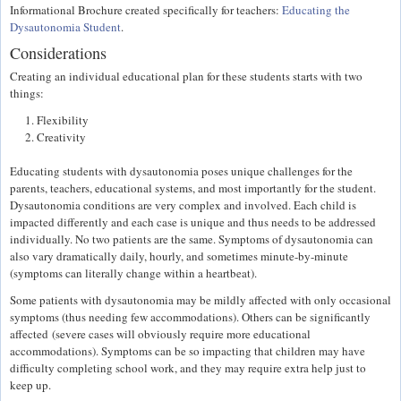
Informational Brochure created specifically for teachers:
Educating the
Dysautonomia Student
.
Considerations
Creating an individual educational plan for these students starts with two
things:
Flexibility
Creativity
Educating students with dysautonomia poses unique challenges for the
parents, teachers, educational systems, and most importantly for the student.
Dysautonomia conditions are very complex and involved. Each child is
impacted differently and each case is unique and thus needs to be addressed
individually. No two patients are the same. Symptoms of dysautonomia can
also vary dramatically daily, hourly, and sometimes minute-by-minute
(symptoms can literally change within a heartbeat).
Some patients with dysautonomia may be mildly affected with only occasional
symptoms (thus needing few accommodations). Others can be significantly
affected (severe cases will obviously require more educational
accommodations). Symptoms can be so impacting that children may have
difficulty completing school work, and they may require extra help just to
keep up.