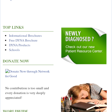
TOP LINKS
Informational Brochures
Free DYNA Brochure
DYNA Products
Schools
DONATE NOW
No contribution is too small and
every donation is very deeply
appreciated!
WORLDWIDE