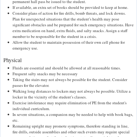
permanent hall pass be issued to the student.
If available, an extra set of books should be provided to keep at home.
Consider plans of action for fire drills, bomb threats, and lock downs.
Plan for unexpected situations that the student’s health may pose
significant obstacles and be prepared for such emergency situations. Have
extra medication on hand, extra fluids, and salty snacks. Assign a staff
member to be responsible for the student in a crisis.
Allow the student to maintain possession of their own cell phone for
emergency use.
Physical
Fluids are essential and should be allowed at all reasonable times.
Frequent salty snacks may be necessary
Taking the stairs may not always be possible for the student. Consider
passes for the elevator.
Walking long distances to lockers may not always be possible. Utilize a
locker in the vicinity of the student’s classes.
Exercise intolerance may require elimination of PE from the student's
individual curriculum.
In severe situations, a companion may be needed to help with book bags,
etc.
Remaining upright may promote symptoms, therefore standing in line,
fire drills, outside assemblies and other such events may require special