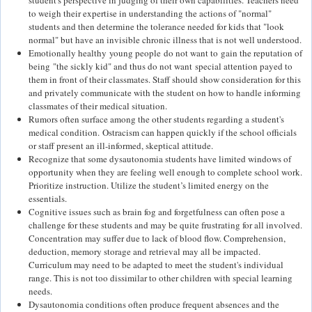
student's perspective in judging of their own capabilities. Teachers need
to weigh their expertise in understanding the actions of "normal"
students and then determine the tolerance needed for kids that "look
normal" but have an invisible chronic illness that is not well understood.
Emotionally healthy young people do not want to gain the reputation of
being "the sickly kid" and thus do not want special attention payed to
them in front of their classmates. Staff should show consideration for this
and privately communicate with the student on how to handle informing
classmates of their medical situation.
Rumors often surface among the other students regarding a student's
medical condition. Ostracism can happen quickly if the school officials
or staff present an ill-informed, skeptical attitude.
Recognize that some dysautonomia students have limited windows of
opportunity when they are feeling well enough to complete school work.
Prioritize instruction. Utilize the student’s limited energy on the
essentials.
Cognitive issues such as brain fog and forgetfulness can often pose a
challenge for these students and may be quite frustrating for all involved.
Concentration may suffer due to lack of blood flow. Comprehension,
deduction, memory storage and retrieval may all be impacted.
Curriculum may need to be adapted to meet the student's individual
range. This is not too dissimilar to other children with special learning
needs.
Dysautonomia conditions often produce frequent absences and the