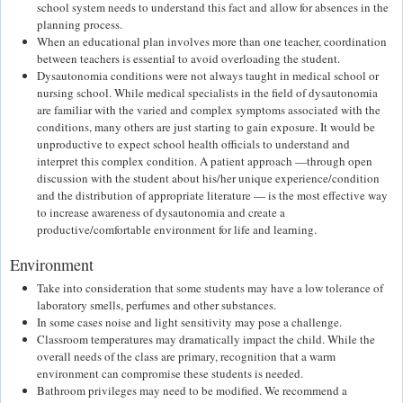
school system needs to understand this fact and allow for absences in the
planning process.
When an educational plan involves more than one teacher, coordination
between teachers is essential to avoid overloading the student.
Dysautonomia conditions were not always taught in medical school or
nursing school. While medical specialists in the field of dysautonomia
are familiar with the varied and complex symptoms associated with the
conditions, many others are just starting to gain exposure. It would be
unproductive to expect school health officials to understand and
interpret this complex condition. A patient approach —through open
discussion with the student about his/her unique experience/condition
and the distribution of appropriate literature — is the most effective way
to increase awareness of dysautonomia and create a
productive/comfortable environment for life and learning.
Environment
Take into consideration that some students may have a low tolerance of
laboratory smells, perfumes and other substances.
In some cases noise and light sensitivity may pose a challenge.
Classroom temperatures may dramatically impact the child. While the
overall needs of the class are primary, recognition that a warm
environment can compromise these students is needed.
Bathroom privileges may need to be modified. We recommend a