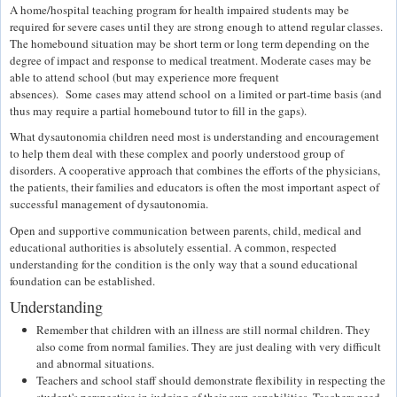
A home/hospital teaching program for health impaired students may be
required for severe cases until they are strong enough to attend regular classes.
The homebound situation may be short term or long term depending on the
degree of impact and response to medical treatment. Moderate cases may be
able to attend school (but may experience more frequent
absences). Some cases may attend school on a limited or part-time basis (and
thus may require a partial homebound tutor to fill in the gaps).
What dysautonomia children need most is understanding and encouragement
to help them deal with these complex and poorly understood group of
disorders. A cooperative approach that combines the efforts of the physicians,
the patients, their families and educators is often the most important aspect of
successful management of dysautonomia.
Open and supportive communication between parents, child, medical and
educational authorities is absolutely essential. A common, respected
understanding for the condition is the only way that a sound educational
foundation can be established.
Understanding
Remember that children with an illness are still normal children. They
also come from normal families. They are just dealing with very difficult
and abnormal situations.
Teachers and school staff should demonstrate flexibility in respecting the