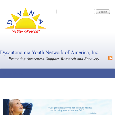
Skip to main content
Search form
Search
Dysautonomia Youth Network of America, Inc.
Promoting Awareness, Support, Research and Recovery
Main Menu