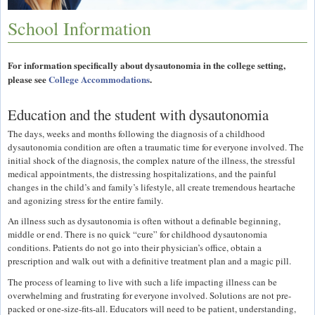
School Information
For information specifically about dysautonomia in the college setting,
please see
College Accommodations
.
Education and the student with dysautonomia
The days, weeks and months following the diagnosis of a childhood
dysautonomia condition are often a traumatic time for everyone involved. The
initial shock of the diagnosis, the complex nature of the illness, the stressful
medical appointments, the distressing hospitalizations, and the painful
changes in the child’s and family’s lifestyle, all create tremendous heartache
and agonizing stress for the entire family.
An illness such as dysautonomia is often without a definable beginning,
middle or end. There is no quick “cure” for childhood dysautonomia
conditions. Patients do not go into their physician’s office, obtain a
prescription and walk out with a definitive treatment plan and a magic pill.
The process of learning to live with such a life impacting illness can be
overwhelming and frustrating for everyone involved. Solutions are not pre-
packed or one-size-fits-all. Educators will need to be patient, understanding,