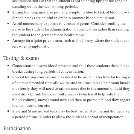
accommodations so that the student is not standing upright too long or
standing out in the heat for long periods.
Sitting too long may also promote symptoms (due to lack of blood flow).
Stretch breaks are helpful in order to promote blood circulation.
Avoid unnecessary exposure to viruses or germs. Consider sending the
nurse to the student for administration of medication rather than sending
the student to the germ infected health room.
Arrange for a quiet private area, such as the library, where the student can
rest when symptomatic.
Testing & exams
Concentration lowers blood pressure and thus these students should take
breaks during long periods of concentration.
Special testing concessions may need to be made. Extra time for testing is
often recommended (this allows the student time to take bathroom breaks
(obviously they will need to urinate more due to the amount of fluid they
must drink), drink fluids, eat salty snacks (which will help with their
blood volume), move around now and then to promote blood flow, regain
their concentration etc.
State and Standardized tests may be best issued at home and divided over
a period of time in order to allow the student a period of recuperation.
Participation