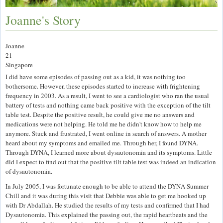
Joanne's Story
Joanne
21
Singapore
I did have some episodes of passing out as a kid, it was nothing too
bothersome. However, these episodes started to increase with frightening
frequency in 2003. As a result, I went to see a cardiologist who ran the usual
battery of tests and nothing came back positive with the exception of the tilt
table test. Despite the positive result, he could give me no answers and
medications were not helping. He told me he didn't know how to help me
anymore. Stuck and frustrated, I went online in search of answers. A mother
heard about my symptoms and emailed me. Through her, I found DYNA.
Through DYNA, I learned more about dysautonomia and its symptoms. Little
did I expect to find out that the positive tilt table test was indeed an indication
of dysautonomia.
In July 2005, I was fortunate enough to be able to attend the DYNA Summer
Chill and it was during this visit that Debbie was able to get me hooked up
with Dr Abdallah. He studied the results of my tests and confirmed that I had
Dysautonomia. This explained the passing out, the rapid heartbeats and the