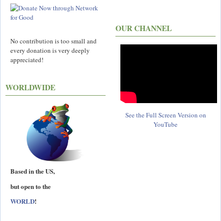
OUR CHANNEL
No contribution is too small and
every donation is very deeply
appreciated!
WORLDWIDE
See the Full Screen Version on
YouTube
Based in the US,
but open to the
WORLD
!