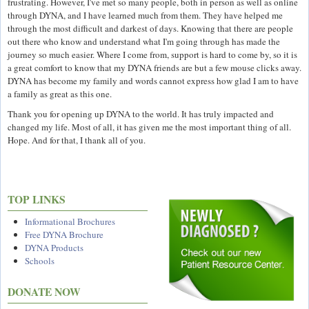
frustrating. However, I've met so many people, both in person as well as online
through DYNA, and I have learned much from them. They have helped me
through the most difficult and darkest of days. Knowing that there are people
out there who know and understand what I'm going through has made the
journey so much easier. Where I come from, support is hard to come by, so it is
a great comfort to know that my DYNA friends are but a few mouse clicks away.
DYNA has become my family and words cannot express how glad I am to have
a family as great as this one.
Thank you for opening up DYNA to the world. It has truly impacted and
changed my life. Most of all, it has given me the most important thing of all.
Hope. And for that, I thank all of you.
TOP LINKS
Informational Brochures
Free DYNA Brochure
DYNA Products
Schools
DONATE NOW