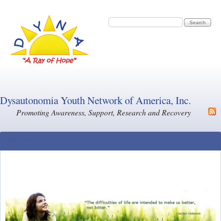
Skip to main content
Search form
Search
Dysautonomia Youth Network of America, Inc.
Promoting Awareness, Support, Research and Recovery
Main Menu