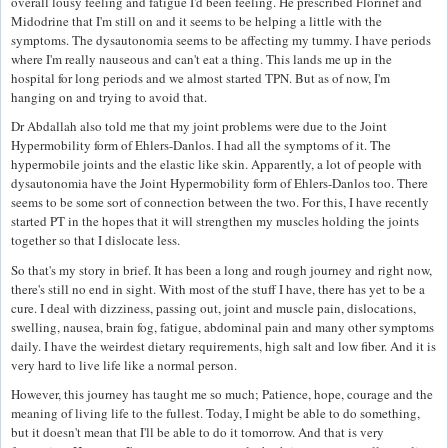
overall lousy feeling and fatigue I'd been feeling. He prescribed Florinef and
Midodrine that I'm still on and it seems to be helping a little with the
symptoms. The dysautonomia seems to be affecting my tummy. I have periods
where I'm really nauseous and can't eat a thing. This lands me up in the
hospital for long periods and we almost started TPN. But as of now, I'm
hanging on and trying to avoid that.
Dr Abdallah also told me that my joint problems were due to the Joint
Hypermobility form of Ehlers-Danlos. I had all the symptoms of it. The
hypermobile joints and the elastic like skin. Apparently, a lot of people with
dysautonomia have the Joint Hypermobility form of Ehlers-Danlos too. There
seems to be some sort of connection between the two. For this, I have recently
started PT in the hopes that it will strengthen my muscles holding the joints
together so that I dislocate less.
So that's my story in brief. It has been a long and rough journey and right now,
there's still no end in sight. With most of the stuff I have, there has yet to be a
cure. I deal with dizziness, passing out, joint and muscle pain, dislocations,
swelling, nausea, brain fog, fatigue, abdominal pain and many other symptoms
daily. I have the weirdest dietary requirements, high salt and low fiber. And it is
very hard to live life like a normal person.
However, this journey has taught me so much; Patience, hope, courage and the
meaning of living life to the fullest. Today, I might be able to do something,
but it doesn't mean that I'll be able to do it tomorrow. And that is very